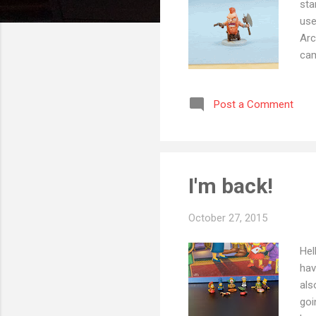
sta
use
Arc
cam
Tho
the
Post a Comment
to 
and
got
I'm back!
October 27, 2015
Hel
hav
als
goi