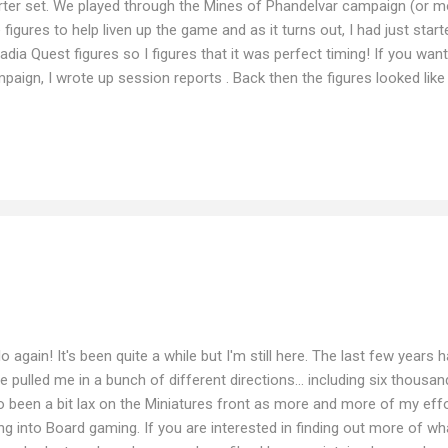
rter set. We played through the Mines of Phandelvar campaign (or mo
 figures to help liven up the game and as it turns out, I had just start
adia Quest figures so I figures that it was perfect timing! If you wa
paign, I wrote up session reports . Back then the figures looked like t
rngage Lady Petra of Corlinn Hill Aras Boughshadow Samuel Suresho
n, I have made a little more progress... although I haven't been abl
make the same nice spin animations for me. As you can see, some a
 of course this is far from all the figures provided in the Arcadia Que
 bored. One thing I noticed is t...
lo again! It's been quite a while but I'm still here. The last few years
e pulled me in a bunch of different directions... including six thousand
o been a bit lax on the Miniatures front as more and more of my ef
ng into Board gaming. If you are interested in finding out more of w