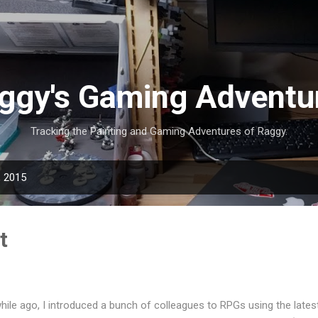
Skip to main content
ggy's Gaming Adventu
Tracking the Painting and Gaming Adventures of Raggy.
, 2015
t
hile ago, I introduced a bunch of colleagues to RPGs using the lat