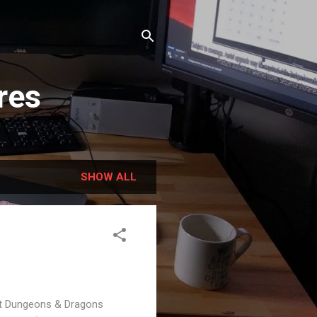
res
SHOW ALL
est Dungeons & Dragons