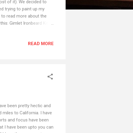
st of it). We decided to
ed trying to paint up my
nt to read more about the
his: Gimlet Ironbeard Kithri
t Sildar Hallwinter Since
e to persuade Google Photos
READ MORE
re finished, most are not
st Kickstarter... because I
 have been pretty hectic and
 miles to California. I have
forts and focus have been
hat I have been upto you can