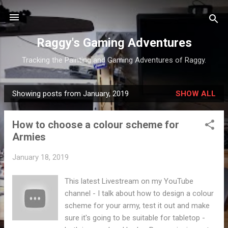
Skip to main content
Raggy's Gaming Adventures
Tracking the Painting and Gaming Adventures of Raggy.
Showing posts from January, 2019
SHOW ALL
P
o
How to choose a colour scheme for
s
Armies
t
s
January 18, 2019
This latest Livestream on my YouTube
channel - I talk about how to design a colour
scheme for your army, test it out and make
sure it's going to be suitable for tabletop -