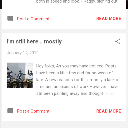
both in speed and look. - Raggy, signing out
READ MORE
Post a Comment
I'm still here... mostly
January 14, 2019
Hey folks, As you may have noticed. Posts
have been a little few and far between of
late. A few reasons for this, mostly a lack of
time and an excess of work However I have
still been painting away and thought I'd pop
up a few of my more recent efforts: - Raggy,
signing out
READ MORE
Post a Comment