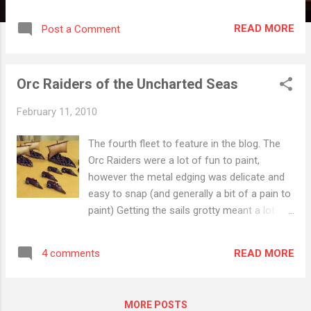
Wargame I most want to try Firestorm: Armada Wargame I
most want to play: DungeonBowl RPG I most want to
READ MORE
Post a Comment
try/play: Warhammer Fantasy 2nd Some additional points: I
have recently realised I really can't afford all the games that
look cool (let alone all the associated expansions). To get
Orc Raiders of the Uncharted Seas
around this issue I have determined that I won't buy a new
game unplayed. The exception (and there had to be one) is
February 11, 2010
variants/expansions such as the Munchkin family.
The fourth fleet to feature in the blog. The
Orc Raiders were a lot of fun to paint,
however the metal edging was delicate and
easy to snap (and generally a bit of a pain to
paint) Getting the sails grotty meant a lot of
layers of paint and as you can see the effect
varied a lot ship to ship. Eventually I want to
READ MORE
4 comments
add some transfers to the sails to give the
ships a feature that will draw the eye, at the
moment they are rather bland.
MORE POSTS