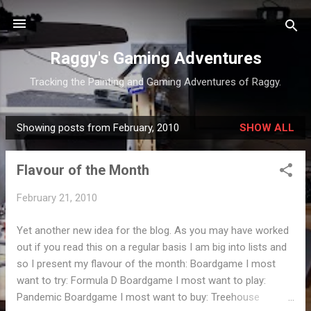
Skip to main content
Raggy's Gaming Adventures
Tracking the Painting and Gaming Adventures of Raggy.
Showing posts from February, 2010
SHOW ALL
P
o
Flavour of the Month
s
t
February 21, 2010
s
Yet another new idea for the blog. As you may have worked
out if you read this on a regular basis I am big into lists and
so I present my flavour of the month: Boardgame I most
want to try: Formula D Boardgame I most want to play:
Pandemic Boardgame I most want to buy: Treehouse