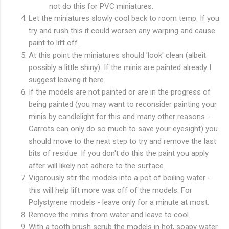
not do this for PVC miniatures.
Let the miniatures slowly cool back to room temp. If you
try and rush this it could worsen any warping and cause
paint to lift off.
At this point the miniatures should 'look' clean (albeit
possibly a little shiny). If the minis are painted already I
suggest leaving it here.
If the models are not painted or are in the progress of
being painted (you may want to reconsider painting your
minis by candlelight for this and many other reasons -
Carrots can only do so much to save your eyesight) you
should move to the next step to try and remove the last
bits of residue. If you don't do this the paint you apply
after will likely not adhere to the surface.
Vigorously stir the models into a pot of boiling water -
this will help lift more wax off of the models. For
Polystyrene models - leave only for a minute at most.
Remove the minis from water and leave to cool.
With a tooth brush scrub the models in hot, soapy water