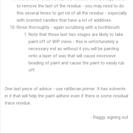
to remove the last of the residue - you may need to do
this several times to get rid of all the residue - especially
with scented candles that have a lot of additives.
Rinse thoroughly - again scrubbing with a toothbrush.
Note that these last two stages are likely to take
paint off of WIP minis - this is unfortunately a
necessary evil as without it you will be painting
onto a layer of wax that will cause excessive
beading of paint and cause the paint to easily rub
off.
One last piece of advice - use rattlecan primer. It has solvents
in it that will help the paint adhere even if there is some residual
trace residue.
- Raggy, signing out