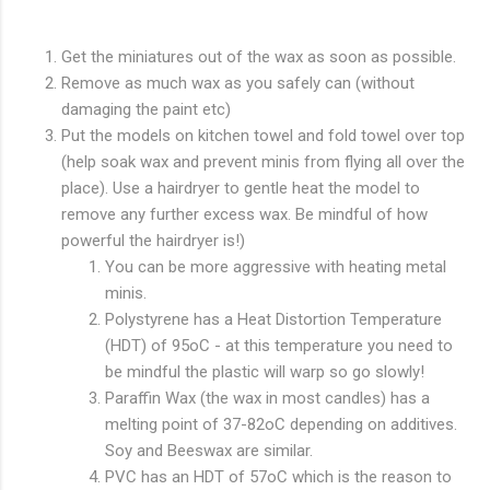
Get the miniatures out of the wax as soon as possible.
Remove as much wax as you safely can (without
damaging the paint etc)
Put the models on kitchen towel and fold towel over top
(help soak wax and prevent minis from flying all over the
place). Use a hairdryer to gentle heat the model to
remove any further excess wax. Be mindful of how
powerful the hairdryer is!)
You can be more aggressive with heating metal
minis.
Polystyrene has a Heat Distortion Temperature
(HDT) of 95oC - at this temperature you need to
be mindful the plastic will warp so go slowly!
Paraffin Wax (the wax in most candles) has a
melting point of 37-82oC depending on additives.
Soy and Beeswax are similar.
PVC has an HDT of 57oC which is the reason to