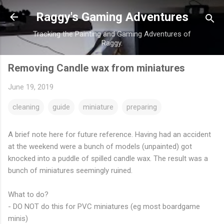
Skip to main content
Raggy's Gaming Adventures
Tracking the Painting and Gaming Adventures of
Raggy.
Removing Candle wax from miniatures
June 19, 2019
cleaning
guide
miniature
preparing
A brief note here for future reference. Having had an accident
at the weekend were a bunch of models (unpainted) got
knocked into a puddle of spilled candle wax. The result was a
bunch of miniatures seemingly ruined.
What to do?
- DO NOT do this for PVC miniatures (eg most boardgame
minis)