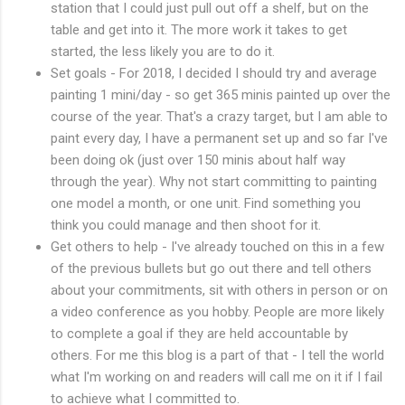
station that I could just pull out off a shelf, but on the
table and get into it. The more work it takes to get
started, the less likely you are to do it.
Set goals - For 2018, I decided I should try and average
painting 1 mini/day - so get 365 minis painted up over the
course of the year. That's a crazy target, but I am able to
paint every day, I have a permanent set up and so far I've
been doing ok (just over 150 minis about half way
through the year). Why not start committing to painting
one model a month, or one unit. Find something you
think you could manage and then shoot for it.
Get others to help - I've already touched on this in a few
of the previous bullets but go out there and tell others
about your commitments, sit with others in person or on
a video conference as you hobby. People are more likely
to complete a goal if they are held accountable by
others. For me this blog is a part of that - I tell the world
what I'm working on and readers will call me on it if I fail
to achieve what I committed to.