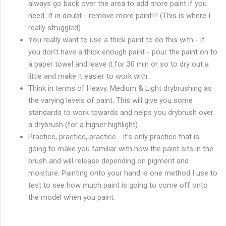
always go back over the area to add more paint if you
need. If in doubt - remove more paint!!! (This is where I
really struggled).
You really want to use a thick paint to do this with - if
you don't have a thick enough paint - pour the paint on to
a paper towel and leave it for 30 min or so to dry out a
little and make it easier to work with.
Think in terms of Heavy, Medium & Light drybrushing as
the varying levels of paint. This will give you some
standards to work towards and helps you drybrush over
a drybrush (for a higher highlight)
Practice, practice, practice - it's only practice that is
going to make you familiar with how the paint sits in the
brush and will release depending on pigment and
moisture. Painting onto your hand is one method I use to
test to see how much paint is going to come off onto
the model when you paint.