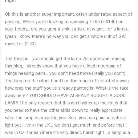
Light
Ok this is another super important, often under rated aspect of
painting. When you're looking at spending £100 (~$140) on
your hobby... are you gonna sink it into a new unit... or a lamp...
(yeah I know there's no way you can get a whole unit of GW
minis for $140).
The thing is... you should get the lamp. As someone reading
this blog, I already know that you have a lead mountain of
things needing paint... you don't need more (really you don't).
The lamp on the other hand has the magic effect of showing
how crap the stuff you've already painted is! What is the take
away here? YOU SHOULD HAVE ALREADY BOUGHT A GOOD
LAMP! The only reason that this isn't higher up the list is that
you need to have the other skills down to really appreciate
what the lamp is providing you. Sure you can paint in natural
light but I live in the UK... we don't get much and before that I
was in California where it's very direct, harsh light... a lamp is a