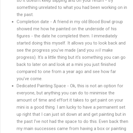
so it doesn't keep slipping and on your return - try
something unrelated to what you had been working on in
the past.
Completion date - A friend in my old Blood Bowl group
showed me how he painted on the underside of his
figures - the date he completed them. I immediately
started doing this myself. It allows you to look back and
see the progress you've made (and you
will
make
progress). It's a little thing but it's something you can go
back to later on and look at a mini you just finished
compared to one from a year ago and see how far
you've come.
Dedicated Painting Space - Ok, this is not an option for
everyone, but anything you can do to minimise the
amount of time and effort it takes to get paint on your
mini is a good thing. I am lucky to have a permanent set
up right that I can just sit down at and get painting but in
the past I've not had the space to do this. Even back then
my main successes came from having a box or painting