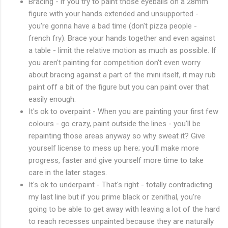
Bracing - if you try to paint those eyeballs on a 28mm
figure with your hands extended and unsupported -
you're gonna have a bad time (don't pizza people -
french fry). Brace your hands together and even against
a table - limit the relative motion as much as possible. If
you aren't painting for competition don't even worry
about bracing against a part of the mini itself, it may rub
paint off a bit of the figure but you can paint over that
easily enough.
It's ok to overpaint - When you are painting your first few
colours - go crazy, paint outside the lines - you'll be
repainting those areas anyway so why sweat it? Give
yourself license to mess up here; you'll make more
progress, faster and give yourself more time to take
care in the later stages.
It's ok to underpaint - That's right - totally contradicting
my last line but if you prime black or zenithal, you're
going to be able to get away with leaving a lot of the hard
to reach recesses unpainted because they are naturally