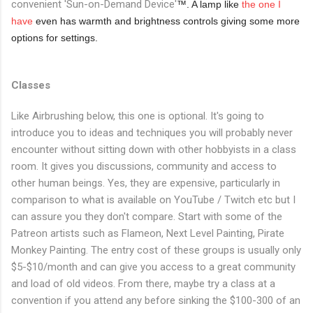
convenient 'Sun-on-Demand Device'
™. A lamp like
the one I
have
even has warmth and brightness controls giving some more
options for settings.
Classes
Like Airbrushing below, this one is optional. It's going to
introduce you to ideas and techniques you will probably never
encounter without sitting down with other hobbyists in a class
room. It gives you discussions, community and access to
other human beings. Yes, they are expensive, particularly in
comparison to what is available on YouTube / Twitch etc but I
can assure you they don't compare. Start with some of the
Patreon artists such as Flameon, Next Level Painting, Pirate
Monkey Painting. The entry cost of these groups is usually only
$5-$10/month and can give you access to a great community
and load of old videos. From there, maybe try a class at a
convention if you attend any before sinking the $100-300 of an