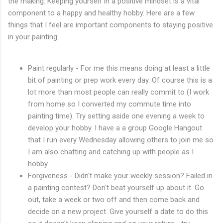
the making. Keeping yourself in a positive mindset is a vital
component to a happy and healthy hobby. Here are a few
things that I feel are important components to staying positive
in your painting:
Paint regularly - For me this means doing at least a little
bit of painting or prep work every day. Of course this is a
lot more than most people can really commit to (I work
from home so I converted my commute time into
painting time). Try setting aside one evening a week to
develop your hobby. I have a a group Google Hangout
that I run every Wednesday allowing others to join me so
I am also chatting and catching up with people as I
hobby.
Forgiveness - Didn't make your weekly session? Failed in
a painting contest? Don't beat yourself up about it. Go
out, take a week or two off and then come back and
decide on a new project. Give yourself a date to do this