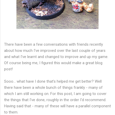
There have been a few conversations with friends recently
about how much I've improved over the last couple of years
and what I've learnt and changed to improve and up my game.
Of course being me, I figured this would make a great blog
post!
Sooo... what have I done that's helped me get better? Well
there have been a whole bunch of things frankly - many of
which I am still working on. For this post, I am going to cover
the things that I've done, roughly in the order I'd recommend.
Having said that - many of these will have a parallel component
to them.