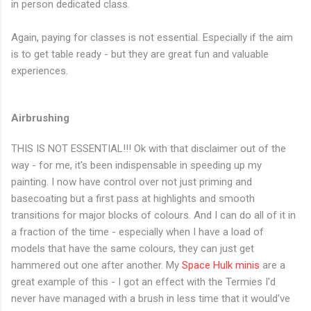
in person dedicated class.
Again, paying for classes is not essential. Especially if the aim
is to get table ready - but they are great fun and valuable
experiences.
Airbrushing
THIS IS NOT ESSENTIAL!!! Ok with that disclaimer out of the
way - for me, it's been indispensable in speeding up my
painting. I now have control over not just priming and
basecoating but a first pass at highlights and smooth
transitions for major blocks of colours. And I can do all of it in
a fraction of the time - especially when I have a load of
models that have the same colours, they can just get
hammered out one after another. My
Space Hulk minis
are a
great example of this - I got an effect with the Termies I'd
never have managed with a brush in less time that it would've