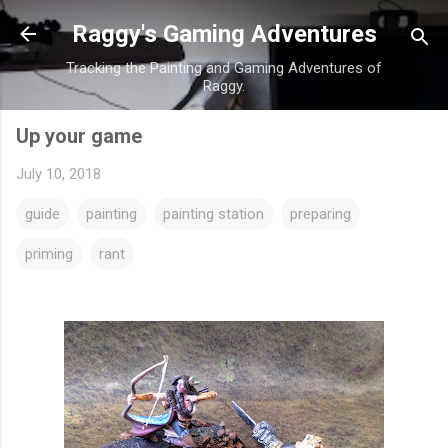
Skip to main content
Raggy's Gaming Adventures
Tracking the Painting and Gaming Adventures of
Raggy.
Up your game
July 10, 2018
guide
painting
painting station
preparing
priming
rant