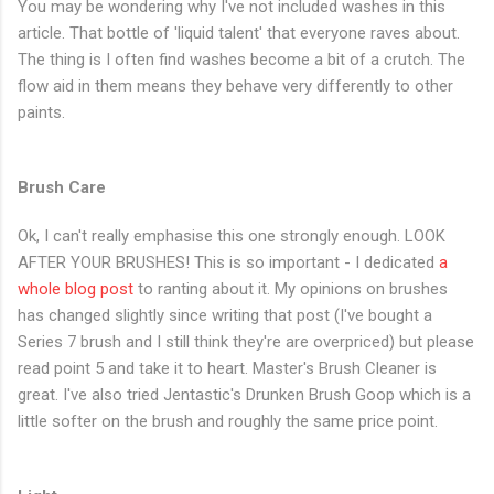
You may be wondering why I've not included washes in this
article. That bottle of 'liquid talent' that everyone raves about.
The thing is I often find washes become a bit of a crutch. The
flow aid in them means they behave very differently to other
paints.
Brush Care
Ok, I can't really emphasise this one strongly enough. LOOK
AFTER YOUR BRUSHES! This is so important - I dedicated
a
whole blog post
to ranting about it. My opinions on brushes
has changed slightly since writing that post (I've bought a
Series 7 brush and I still think they're are overpriced) but please
read point 5 and take it to heart. Master's Brush Cleaner is
great. I've also tried Jentastic's Drunken Brush Goop which is a
little softer on the brush and roughly the same price point.