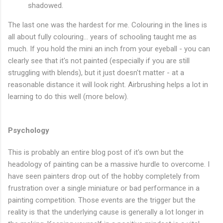
shadowed.
The last one was the hardest for me. Colouring in the lines is
all about fully colouring... years of schooling taught me as
much. If you hold the mini an inch from your eyeball - you can
clearly see that it's not painted (especially if you are still
struggling with blends), but it just doesn't matter - at a
reasonable distance it will look right. Airbrushing helps a lot in
learning to do this well (more below).
Psychology
This is probably an entire blog post of it's own but the
headology of painting can be a massive hurdle to overcome. I
have seen painters drop out of the hobby completely from
frustration over a single miniature or bad performance in a
painting competition. Those events are the trigger but the
reality is that the underlying cause is generally a lot longer in