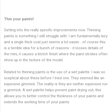
Thin your paints!
Getting into the really specific improvements now. Thinning
paints is something I still struggle with. I am fundamentally lazy
and a single thick coat just seems a lot easier... of course this
is a terrible idea for a bunch of reasons - it looses details of
the mini, it causes a blotch finish where the paint strokes often
show up in the texture of the model.
Related to thinning paints is the use of a wet palette. I was so
sceptical about these before I tried one. They seemed like an
expensive gimmick. The reality is they are neither expensive nor
a gimmick. A wet palette helps prevent paint drying out, this
allows you to better control the thickness of your paints and
extends the working time of your paints.