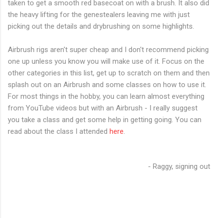
taken to get a smooth red basecoat on with a brush. It also did
the heavy lifting for the genestealers leaving me with just
picking out the details and drybrushing on some highlights.
Airbrush rigs aren't super cheap and I don't recommend picking
one up unless you know you will make use of it. Focus on the
other categories in this list, get up to scratch on them and then
splash out on an Airbrush and some classes on how to use it.
For most things in the hobby, you can learn almost everything
from YouTube videos but with an Airbrush - I really suggest
you take a class and get some help in getting going. You can
read about the class I attended
here
.
- Raggy, signing out
C