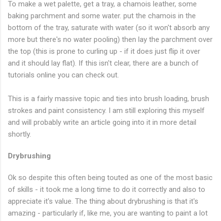
To make a wet palette, get a tray, a chamois leather, some
baking parchment and some water. put the chamois in the
bottom of the tray, saturate with water (so it won't absorb any
more but there's no water pooling) then lay the parchment over
the top (this is prone to curling up - if it does just flip it over
and it should lay flat). If this isn't clear, there are a bunch of
tutorials online you can check out.
This is a fairly massive topic and ties into brush loading, brush
strokes and paint consistency. I am still exploring this myself
and will probably write an article going into it in more detail
shortly.
Drybrushing
Ok so despite this often being touted as one of the most basic
of skills - it took me a long time to do it correctly and also to
appreciate it's value. The thing about drybrushing is that it's
amazing - particularly if, like me, you are wanting to paint a lot