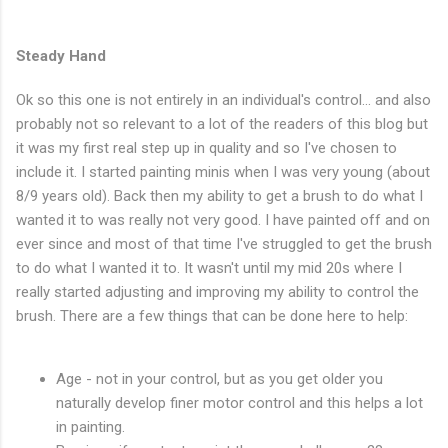
Steady Hand
Ok so this one is not entirely in an individual's control... and also
probably not so relevant to a lot of the readers of this blog but
it was my first real step up in quality and so I've chosen to
include it. I started painting minis when I was very young (about
8/9 years old). Back then my ability to get a brush to do what I
wanted it to was really not very good. I have painted off and on
ever since and most of that time I've struggled to get the brush
to do what I wanted it to. It wasn't until my mid 20s where I
really started adjusting and improving my ability to control the
brush. There are a few things that can be done here to help:
Age - not in your control, but as you get older you
naturally develop finer motor control and this helps a lot
in painting.