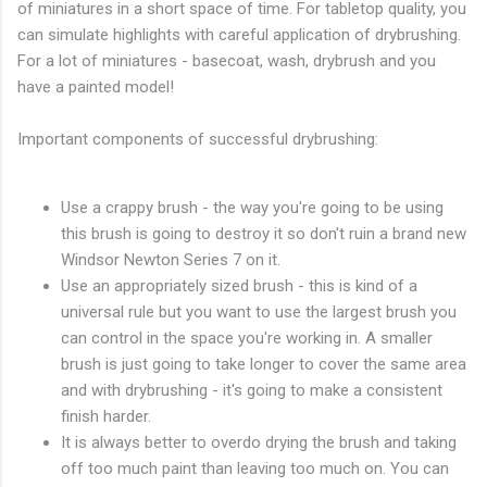
of miniatures in a short space of time. For tabletop quality, you
can simulate highlights with careful application of drybrushing.
For a lot of miniatures - basecoat, wash, drybrush and you
have a painted model!
Important components of successful drybrushing:
Use a crappy brush - the way you're going to be using
this brush is going to destroy it so don't ruin a brand new
Windsor Newton Series 7 on it.
Use an appropriately sized brush - this is kind of a
universal rule but you want to use the largest brush you
can control in the space you're working in. A smaller
brush is just going to take longer to cover the same area
and with drybrushing - it's going to make a consistent
finish harder.
It is always better to overdo drying the brush and taking
off too much paint than leaving too much on. You can