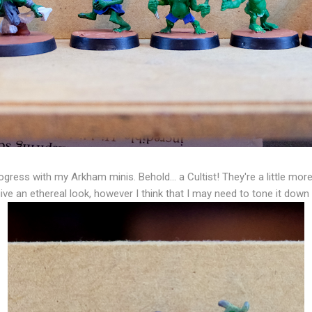
gress with my Arkham minis. Behold... a Cultist! They're a little mor
ive an ethereal look, however I think that I may need to tone it dow