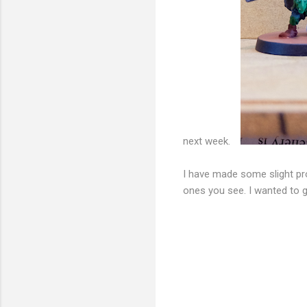
next week.
I have made some slight pro
ones you see. I wanted to g