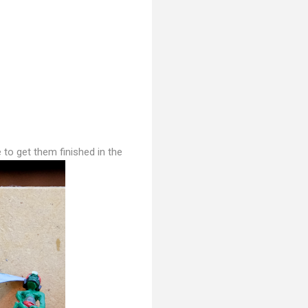
 to get them finished in the