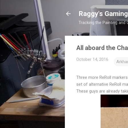
Raggy's Gaming
Tracking the Painting and
All aboard the Cha
October 14, 2016
Arkha
Three more ReRoll markers a
set of alternative ReRoll m
These guys are already takin