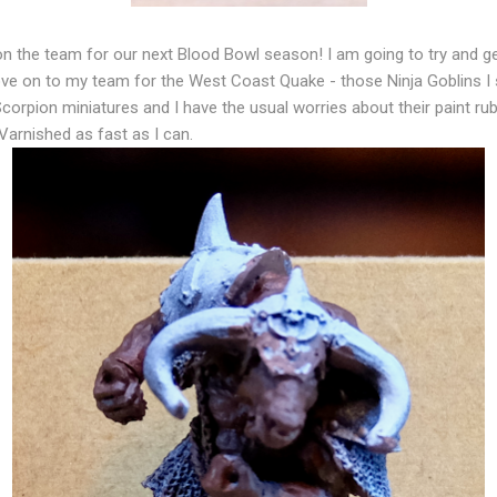
 on the team for our next Blood Bowl season! I am going to try and g
move on to my team for the West Coast Quake - those Ninja Goblins 
corpion miniatures and I have the usual worries about their paint rubb
arnished as fast as I can.