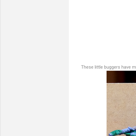
These little buggers have ma