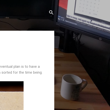
ventual plan is to have a
 sorted for the time being.