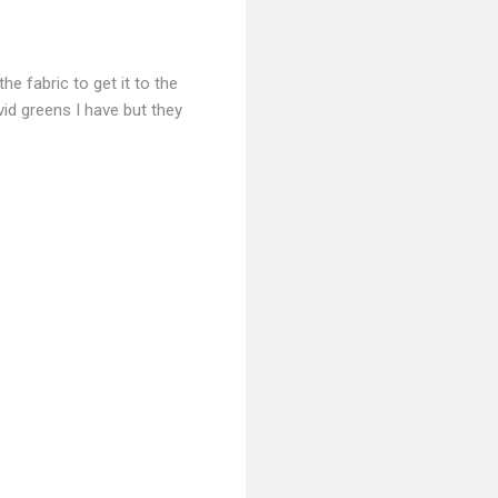
e fabric to get it to the
vid greens I have but they