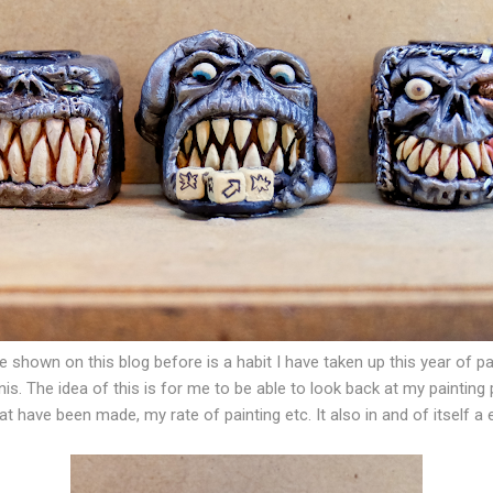
ve shown on this blog before is a habit I have taken up this year of p
is. The idea of this is for me to be able to look back at my painting
t have been made, my rate of painting etc. It also in and of itself a