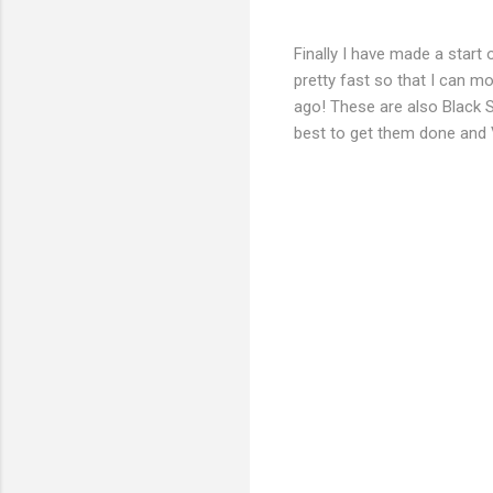
Finally I have made a start
pretty fast so that I can 
ago! These are also Black S
best to get them done and V