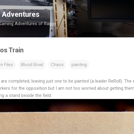
Skip to main content
 Adventures
 Gaming Adventures of Raggy.
os Train
m Files
Blood Bowl
Chaos
painting
re completed, leaving just one to be painted (a leader ReRoll). The e
arkers for the opposition but I am not too worried about getting them
g a stand beside the field: