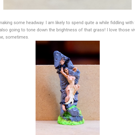
king some headway. I am likely to spend quite a while fiddling with th
 also going to tone down the brightness of that grass! I love those vi
 me, sometimes.