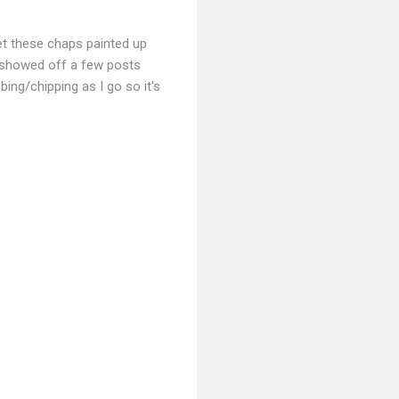
et these chaps painted up
I showed off a few posts
ing/chipping as I go so it's