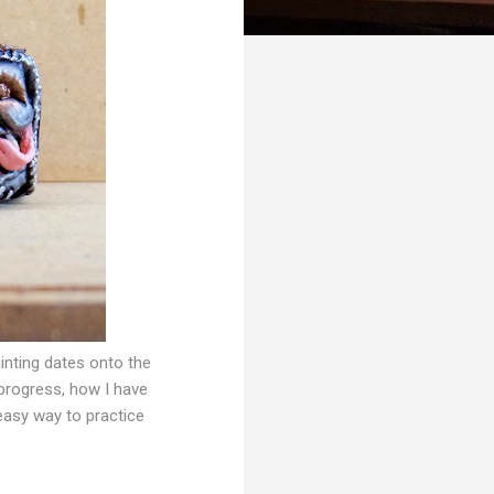
ainting dates onto the
 progress, how I have
 easy way to practice