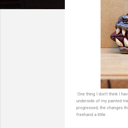
One thing I don't think I ha
underside of my painted min
progressed, the changes tha
freehand a little: