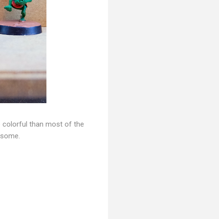
e colorful than most of the
n some.