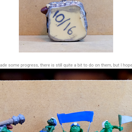
de some progress, there is still quite a bit to do on them, but I hope