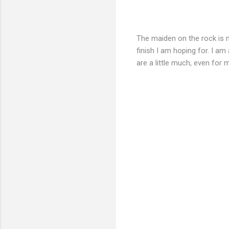
The maiden on the rock is ma
finish I am hoping for. I am
are a little much, even for