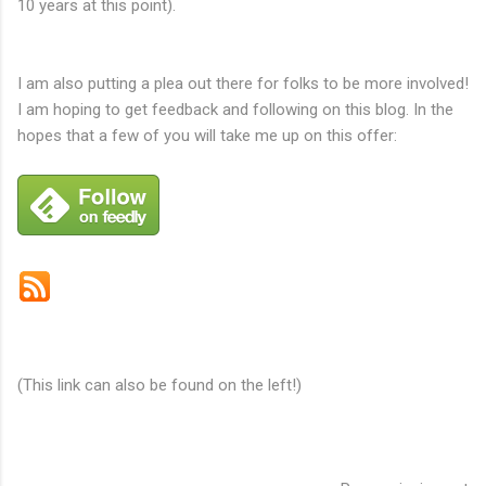
10 years at this point).
I am also putting a plea out there for folks to be more involved!
I am hoping to get feedback and following on this blog. In the
hopes that a few of you will take me up on this offer:
Subscribe by email
(This link can also be found on the left!)