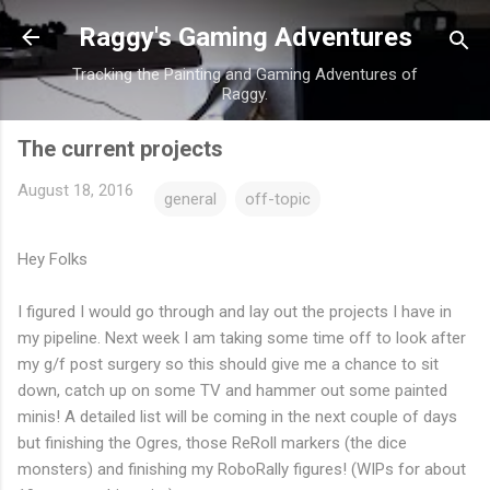
Skip to main content
Raggy's Gaming Adventures
Tracking the Painting and Gaming Adventures of
Raggy.
The current projects
August 18, 2016
general
off-topic
Hey Folks
I figured I would go through and lay out the projects I have in
my pipeline. Next week I am taking some time off to look after
my g/f post surgery so this should give me a chance to sit
down, catch up on some TV and hammer out some painted
minis! A detailed list will be coming in the next couple of days
but finishing the Ogres, those ReRoll markers (the dice
monsters) and finishing my RoboRally figures! (WIPs for about