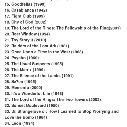
15. Goodfellas (1990)
16. Casablanca (1942)
17. Fight Club (1999)
18. City of God (2002)
19. The Lord of the Rings: The Fellowship of the Ring(2001)
20. Rear Window (1954)
21. Toy Story 3 (2010)
22. Raiders of the Lost Ark (1981)
23. Once Upon a Time in the West (1968)
24. Psycho (1960)
25. The Usual Suspects (1995)
26. The Matrix (1999)
27. The Silence of the Lambs (1991)
28. Se7en (1995)
29. Memento (2000)
30. It's a Wonderful Life (1946)
31. The Lord of the Rings: The Two Towers (2002)
32. Sunset Boulevard (1950)
33. Dr. Strangelove or: How I Learned to Stop Worrying and
Love the Bomb (1964)
34. Leon (1994)