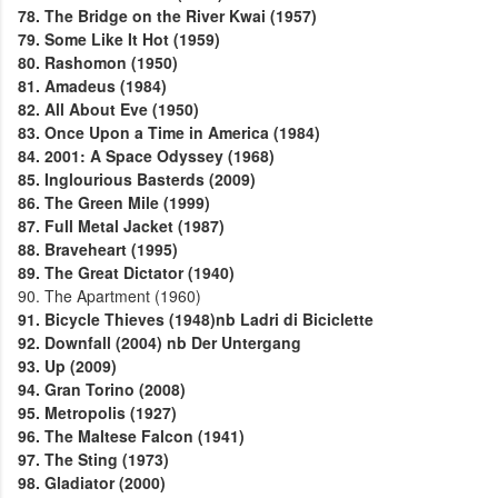
78. The Bridge on the River Kwai (1957)
79. Some Like It Hot (1959)
80. Rashomon (1950)
81. Amadeus (1984)
82. All About Eve (1950)
83. Once Upon a Time in America (1984)
84. 2001: A Space Odyssey (1968)
85. Inglourious Basterds (2009)
86. The Green Mile (1999)
87. Full Metal Jacket (1987)
88. Braveheart (1995)
89. The Great Dictator (1940)
90. The Apartment (1960)
91. Bicycle Thieves (1948)nb Ladri di Biciclette
92. Downfall (2004) nb Der Untergang
93. Up (2009)
94. Gran Torino (2008)
95. Metropolis (1927)
96. The Maltese Falcon (1941)
97. The Sting (1973)
98. Gladiator (2000)