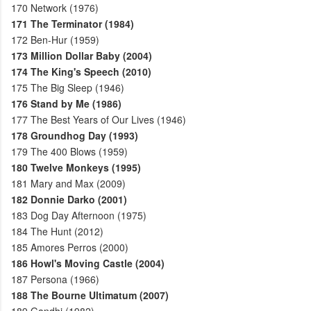
170
Network (1976)
171
The Terminator (1984)
172
Ben-Hur (1959)
173
Million Dollar Baby (2004)
174
The King's Speech (2010)
175
The Big Sleep (1946)
176
Stand by Me (1986)
177
The Best Years of Our Lives (1946)
178
Groundhog Day (1993)
179
The 400 Blows (1959)
180
Twelve Monkeys (1995)
181
Mary and Max (2009)
182
Donnie Darko (2001)
183
Dog Day Afternoon (1975)
184
The Hunt (2012)
185
Amores Perros (2000)
186
Howl's Moving Castle (2004)
187
Persona (1966)
188
The Bourne Ultimatum (2007)