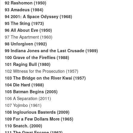
92
Rashomon (1950)
93
Amadeus (1984)
94
2001: A Space Odyssey (1968)
95
The Sting (1973)
96
All About Eve (1950)
97
The Apartment (1960)
98
Unforgiven (1992)
99
Indiana Jones and the Last Crusade (1989)
100
Grave of the Fireflies (1988)
101
Raging Bull (1980)
102
Witness for the Prosecution (1957)
103
The Bridge on the River Kwai (1957)
104
Die Hard (1988)
105
Batman Begins (2005)
106
A Separation (2011)
107
Yojimbo (1961)
108
Inglourious Basterds (2009)
109
For a Few Dollars More (1965)
110
Snatch. (2000)
111
The Great Escape (1963)