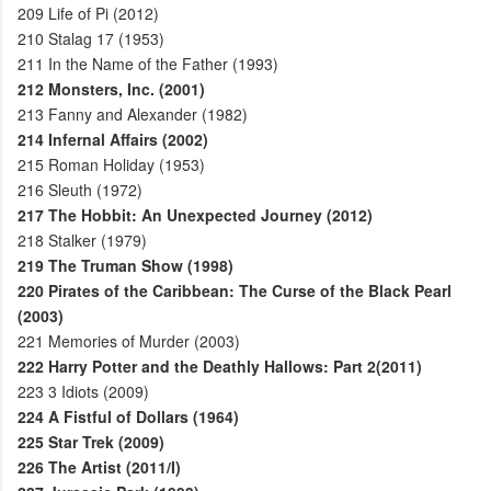
209
Life of Pi (2012)
210
Stalag 17 (1953)
211
In the Name of the Father (1993)
212
Monsters, Inc. (2001)
213
Fanny and Alexander (1982)
214
Infernal Affairs (2002)
215
Roman Holiday (1953)
216
Sleuth (1972)
217
The Hobbit: An Unexpected Journey (2012)
218
Stalker (1979)
219
The Truman Show (1998)
220
Pirates of the Caribbean: The Curse of the Black Pearl
(2003)
221
Memories of Murder (2003)
222
Harry Potter and the Deathly Hallows: Part 2(2011)
223
3 Idiots (2009)
224
A Fistful of Dollars (1964)
225
Star Trek (2009)
226
The Artist (2011/I)