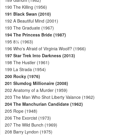
189
Gandhi (1982)
190
The Killing (1956)
191
Black Swan (2010)
192
A Beautiful Mind (2001)
193
The Graduate (1967)
194
The Princess Bride (1987)
195
8½ (1963)
196
Who's Afraid of Virginia Woolf? (1966)
197
Star Trek Into Darkness (2013)
198
The Hustler (1961)
199
La Strada (1954)
200
Rocky (1976)
201
Slumdog Millionaire (2008)
202
Anatomy of a Murder (1959)
203
The Man Who Shot Liberty Valance (1962)
204
The Manchurian Candidate (1962)
205
Rope (1948)
206
The Exorcist (1973)
207
The Wild Bunch (1969)
208
Barry Lyndon (1975)