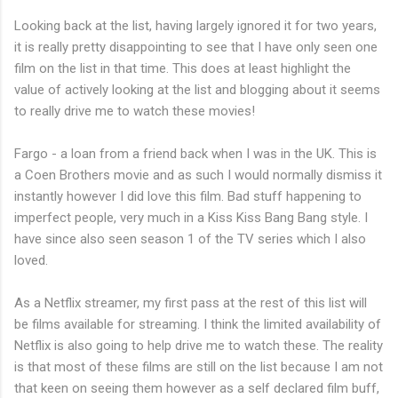
Looking back at the list, having largely ignored it for two years,
it is really pretty disappointing to see that I have only seen one
film on the list in that time. This does at least highlight the
value of actively looking at the list and blogging about it seems
to really drive me to watch these movies!
Fargo - a loan from a friend back when I was in the UK. This is
a Coen Brothers movie and as such I would normally dismiss it
instantly however I did love this film. Bad stuff happening to
imperfect people, very much in a Kiss Kiss Bang Bang style. I
have since also seen season 1 of the TV series which I also
loved.
As a Netflix streamer, my first pass at the rest of this list will
be films available for streaming. I think the limited availability of
Netflix is also going to help drive me to watch these. The reality
is that most of these films are still on the list because I am not
that keen on seeing them however as a self declared film buff,