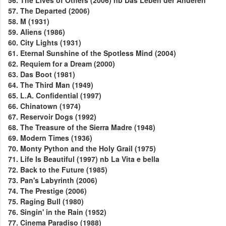
56. The Lives of Others (2006) nb Das Leben der Anderen
57. The Departed (2006)
58. M (1931)
59. Aliens (1986)
60. City Lights (1931)
61. Eternal Sunshine of the Spotless Mind (2004)
62. Requiem for a Dream (2000)
63. Das Boot (1981)
64. The Third Man (1949)
65. L.A. Confidential (1997)
66. Chinatown (1974)
67. Reservoir Dogs (1992)
68. The Treasure of the Sierra Madre (1948)
69. Modern Times (1936)
70. Monty Python and the Holy Grail (1975)
71. Life Is Beautiful (1997) nb La Vita e bella
72. Back to the Future (1985)
73. Pan's Labyrinth (2006)
74. The Prestige (2006)
75. Raging Bull (1980)
76. Singin' in the Rain (1952)
77. Cinema Paradiso (1988)