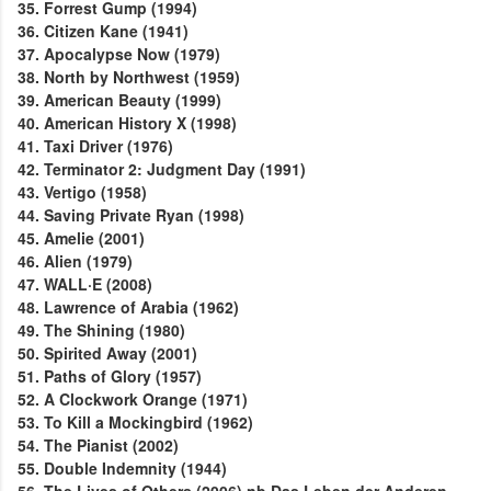
35. Forrest Gump (1994)
36. Citizen Kane (1941)
37. Apocalypse Now (1979)
38. North by Northwest (1959)
39. American Beauty (1999)
40. American History X (1998)
41. Taxi Driver (1976)
42. Terminator 2: Judgment Day (1991)
43. Vertigo (1958)
44. Saving Private Ryan (1998)
45. Amelie (2001)
46. Alien (1979)
47. WALL·E (2008)
48. Lawrence of Arabia (1962)
49. The Shining (1980)
50. Spirited Away (2001)
51. Paths of Glory (1957)
52. A Clockwork Orange (1971)
53. To Kill a Mockingbird (1962)
54. The Pianist (2002)
55. Double Indemnity (1944)