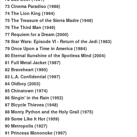
73
Cinema Paradiso (1988)
74
The Lion King (1994)
75
The Treasure of the Sierra Madre (1948)
76
The Third Man (1949)
77
Requiem for a Dream (2000)
78
Star Wars: Episode VI - Return of the Jedi (1983)
79
Once Upon a Time in America (1984)
80
Eternal Sunshine of the Spotless Mind (2004)
81
Full Metal Jacket (1987)
82
Braveheart (1995)
83
L.A. Confidential (1997)
84
Oldboy (2003)
85
Chinatown (1974)
86
Singin' in the Rain (1952)
87
Bicycle Thieves (1948)
88
Monty Python and the Holy Grail (1975)
89
Some Like It Hot (1959)
90
Metropolis (1927)
91
Princess Mononoke (1997)