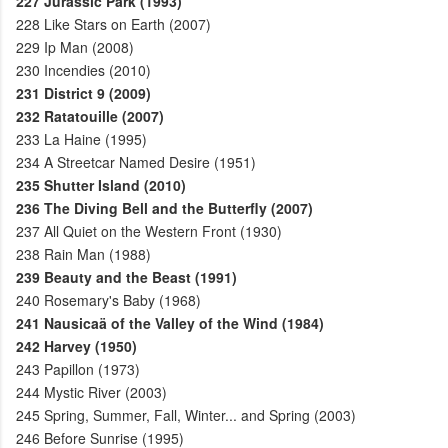
227
Jurassic Park (1993)
228
Like Stars on Earth (2007)
229
Ip Man (2008)
230
Incendies (2010)
231
District 9 (2009)
232
Ratatouille (2007)
233
La Haine (1995)
234
A Streetcar Named Desire (1951)
235
Shutter Island (2010)
236
The Diving Bell and the Butterfly (2007)
237
All Quiet on the Western Front (1930)
238
Rain Man (1988)
239
Beauty and the Beast (1991)
240
Rosemary's Baby (1968)
241
Nausicaä of the Valley of the Wind (1984)
242
Harvey (1950)
243
Papillon (1973)
244
Mystic River (2003)
245
Spring, Summer, Fall, Winter... and Spring (2003)
246
Before Sunrise (1995)