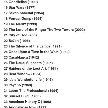
15
Goodfellas (1990)
16
Star Wars (1977)
17
Seven Samurai (1954)
18
Forrest Gump (1994)
19
The Matrix (1999)
20
The Lord of the Rings: The Two Towers (2002)
21
City of God (2002)
22
Se7en (1995)
23
The Silence of the Lambs (1991)
24
Once Upon a Time in the West (1968)
25
Casablanca (1942)
26
The Usual Suspects (1995)
27
Raiders of the Lost Ark (1981)
28
Rear Window (1954)
29
It's a Wonderful Life (1946)
30
Psycho (1960)
31
Léon: The Professional (1994)
32
Sunset Blvd. (1950)
33
American History X (1998)
34
Apocalypse Now (1979)