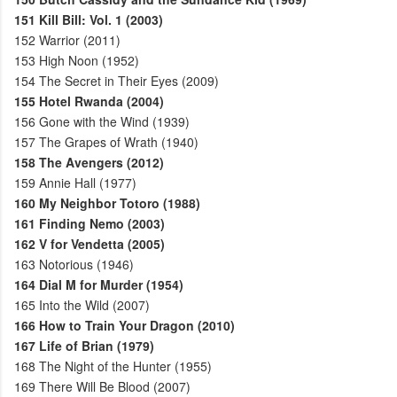
151
Kill Bill: Vol. 1 (2003)
152
Warrior (2011)
153
High Noon (1952)
154
The Secret in Their Eyes (2009)
155
Hotel Rwanda (2004)
156
Gone with the Wind (1939)
157
The Grapes of Wrath (1940)
158
The Avengers (2012)
159
Annie Hall (1977)
160
My Neighbor Totoro (1988)
161
Finding Nemo (2003)
162
V for Vendetta (2005)
163
Notorious (1946)
164
Dial M for Murder (1954)
165
Into the Wild (2007)
166
How to Train Your Dragon (2010)
167
Life of Brian (1979)
168
The Night of the Hunter (1955)
169
There Will Be Blood (2007)