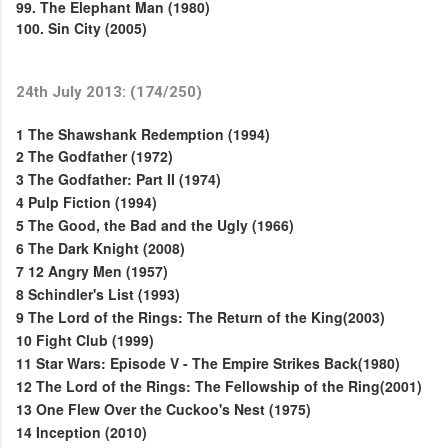
99. The Elephant Man (1980)
100. Sin City (2005)
24th July 2013: (174/250)
1
The Shawshank Redemption (1994)
2
The Godfather (1972)
3
The Godfather: Part II (1974)
4
Pulp Fiction (1994)
5
The Good, the Bad and the Ugly (1966)
6
The Dark Knight (2008)
7
12 Angry Men (1957)
8
Schindler's List (1993)
9
The Lord of the Rings: The Return of the King(2003)
10
Fight Club (1999)
11
Star Wars: Episode V - The Empire Strikes Back(1980)
12
The Lord of the Rings: The Fellowship of the Ring(2001)
13
One Flew Over the Cuckoo's Nest (1975)
14
Inception (2010)