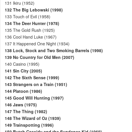
131
Ikiru (1952)
132
The Big Lebowski (1998)
133
Touch of Evil (1958)
134
The Deer Hunter (1978)
135
The Gold Rush (1925)
136
Cool Hand Luke (1967)
137
It Happened One Night (1934)
138
Lock, Stock and Two Smoking Barrels (1998)
139
No Country for Old Men (2007)
140
Casino (1995)
141
Sin City (2005)
142
The Sixth Sense (1999)
143
Strangers on a Train (1951)
144
Platoon (1986)
145
Good Will Hunting (1997)
146
Jaws (1975)
147
The Thing (1982)
148
The Wizard of Oz (1939)
149
Trainspotting (1996)
150
Butch Cassidy and the Sundance Kid (1969)