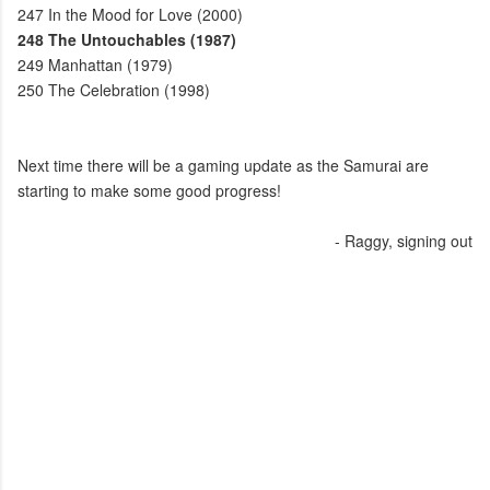
247
In the Mood for Love (2000)
248
The Untouchables (1987)
249
Manhattan (1979)
250
The Celebration (1998)
Next time there will be a gaming update as the Samurai are
starting to make some good progress!
- Raggy, signing out
C
o
m
m
e