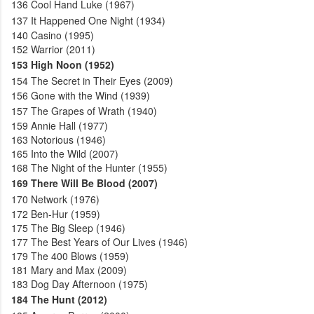
136
Cool Hand Luke (1967)
137
It Happened One Night (1934)
140
Casino (1995)
152
Warrior (2011)
153
High Noon (1952)
154
The Secret in Their Eyes (2009)
156
Gone with the Wind (1939)
157
The Grapes of Wrath (1940)
159
Annie Hall (1977)
163
Notorious (1946)
165
Into the Wild (2007)
168
The Night of the Hunter (1955)
169
There Will Be Blood (2007)
170
Network (1976)
172
Ben-Hur (1959)
175
The Big Sleep (1946)
177
The Best Years of Our Lives (1946)
179
The 400 Blows (1959)
181
Mary and Max (2009)
183
Dog Day Afternoon (1975)
184
The Hunt (2012)