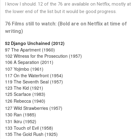
I know I should. 12 of the 76 are available on Netflix, mostly at
the lower end of the list but it would be good progress.
76 Films still to watch: (Bold are on Netflix at time of
writing)
52
Django Unchained (2012)
97
The Apartment (1960)
102
Witness for the Prosecution (1957)
106
A Separation (2011)
107
Yojimbo (1961)
117
On the Waterfront (1954)
119
The Seventh Seal (1957)
123
The Kid (1921)
125
Scarface (1983)
126
Rebecca (1940)
127
Wild Strawberries (1957)
130
Ran (1985)
131
Ikiru (1952)
133
Touch of Evil (1958)
135
The Gold Rush (1925)