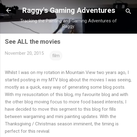
Skip to main content
Raggy's Gaming Adventures
Tracking the Painting and Gaming Adventures of
Raggy.
See ALL the movies
November 20, 2015
film
Whilst I was on my rotation in Mountain View two years ago, I
started posting in my MTV blog about the movies I was seeing,
mostly as a quick, easy way of generating some blog posts.
With my resuscitation of this blog, my favourite blog and with
the other blog moving focus to more food based interests; I
have decided to move this segment to this blog for fills
between wargaming and mini painting updates. With the
Thanksgiving / Christmas season imminent, the timing is
perfect for this revival.