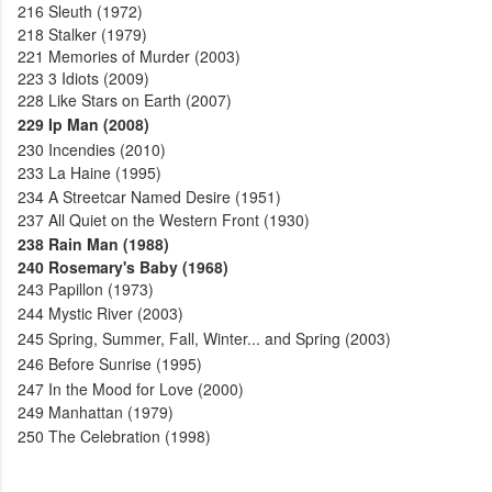
216
Sleuth (1972)
218
Stalker (1979)
221
Memories of Murder (2003)
223
3 Idiots (2009)
228
Like Stars on Earth (2007)
229
Ip Man (2008)
230
Incendies (2010)
233
La Haine (1995)
234
A Streetcar Named Desire (1951)
237
All Quiet on the Western Front (1930)
238
Rain Man (1988)
240
Rosemary's Baby (1968)
243
Papillon (1973)
244
Mystic River (2003)
245
Spring, Summer, Fall, Winter... and Spring (2003)
246
Before Sunrise (1995)
247
In the Mood for Love (2000)
249
Manhattan (1979)
250
The Celebration (1998)