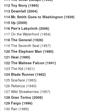
112
Toy Story (1995)
113
Downfall (2004)
114
Mr. Smith Goes to Washington (1939)
115
Up (2009)
116
Pan's Labyrinth (2006)
117
On the Waterfront (1954)
118
The General (1926)
119
The Seventh Seal (1957)
120
The Elephant Man (1980)
121
Heat (1995)
122
The Maltese Falcon (1941)
123
The Kid (1921)
124
Blade Runner (1982)
125
Scarface (1983)
126
Rebecca (1940)
127
Wild Strawberries (1957)
128
Gran Torino (2008)
129
Fargo (1996)
130
Ran (1985)