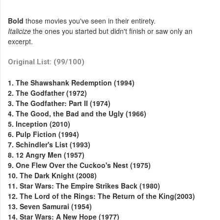
Bold
those movies you've seen in their entirety.
Italicize
the ones you started but didn't finish or saw only an
excerpt.
Original List: (99/100)
1. The Shawshank Redemption (1994)
2. The Godfather (1972)
3. The Godfather: Part II (1974)
4. The Good, the Bad and the Ugly (1966)
5. Inception (2010)
6. Pulp Fiction (1994)
7. Schindler's List (1993)
8. 12 Angry Men (1957)
9. One Flew Over the Cuckoo's Nest (1975)
10. The Dark Knight (2008)
11. Star Wars: The Empire Strikes Back (1980)
12. The Lord of the Rings: The Return of the King(2003)
13. Seven Samurai (1954)
14. Star Wars: A New Hope (1977)