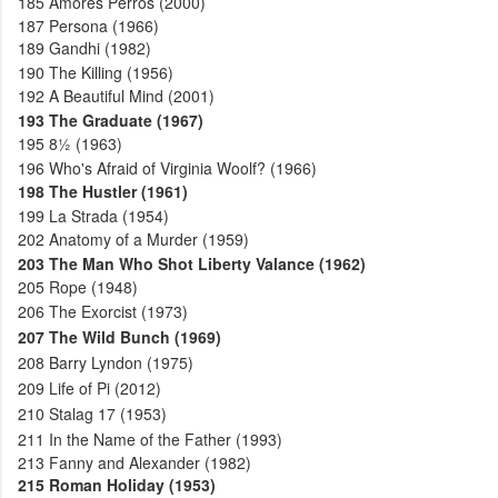
185
Amores Perros (2000)
187
Persona (1966)
189
Gandhi (1982)
190
The Killing (1956)
192
A Beautiful Mind (2001)
193
The Graduate (1967)
195
8½ (1963)
196
Who's Afraid of Virginia Woolf? (1966)
198
The Hustler (1961)
199
La Strada (1954)
202
Anatomy of a Murder (1959)
203
The Man Who Shot Liberty Valance (1962)
205
Rope (1948)
206
The Exorcist (1973)
207
The Wild Bunch (1969)
208
Barry Lyndon (1975)
209
Life of Pi (2012)
210
Stalag 17 (1953)
211
In the Name of the Father (1993)
213
Fanny and Alexander (1982)
215
Roman Holiday (1953)