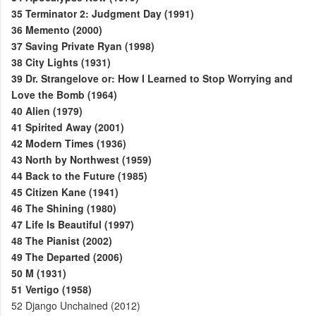
35
Terminator 2: Judgment Day (1991)
36
Memento (2000)
37
Saving Private Ryan (1998)
38
City Lights (1931)
39
Dr. Strangelove or: How I Learned to Stop Worrying and
Love the Bomb (1964)
40
Alien (1979)
41
Spirited Away (2001)
42
Modern Times (1936)
43
North by Northwest (1959)
44
Back to the Future (1985)
45
Citizen Kane (1941)
46
The Shining (1980)
47
Life Is Beautiful (1997)
48
The Pianist (2002)
49
The Departed (2006)
50
M (1931)
51
Vertigo (1958)
52
Django Unchained (2012)