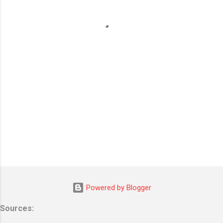
n
t
s
Powered by Blogger
Sources: