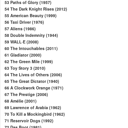
53
Paths of Glory (1957)
54
The Dark Knight Rises (2012)
55
American Beauty (1999)
56
Taxi Driver (1976)
57
Aliens (1986)
58
Double Indemnity (1944)
59
WALL·E (2008)
60
The Intouchables (2011)
61
Gladiator (2000)
62
The Green Mile (1999)
63
Toy Story 3 (2010)
64
The Lives of Others (2006)
65
The Great Dictator (1940)
66
A Clockwork Orange (1971)
67
The Prestige (2006)
68
Amélie (2001)
69
Lawrence of Arabia (1962)
70
To Kill a Mockingbird (1962)
71
Reservoir Dogs (1992)
72
Das Boot (1981)