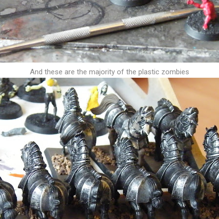
And these are the majority of the plastic zombies