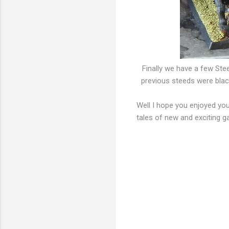
Finally we have a few Stee
previous steeds were black 
Well I hope you enjoyed you
tales of new and exciting g
C
o
m