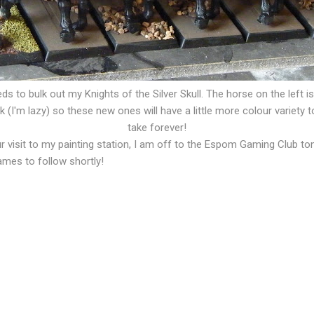
ds to bulk out my Knights of the Silver Skull. The horse on the left i
(I'm lazy) so these new ones will have a little more colour variety to m
take forever!
r visit to my painting station, I am off to the Espom Gaming Club t
ames to follow shortly!