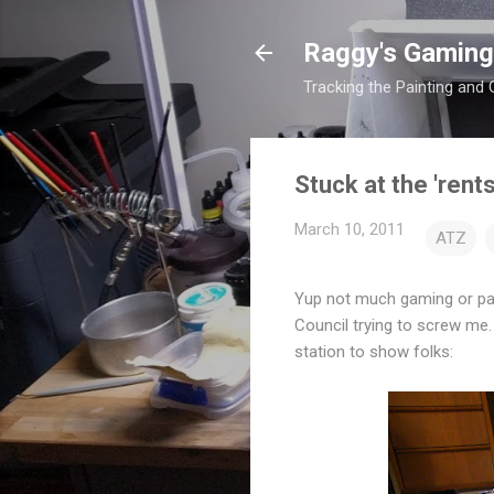
Raggy's Gaming
Tracking the Painting and
Stuck at the 'rent
March 10, 2011
ATZ
Yup not much gaming or pai
Council trying to screw me.
station to show folks: