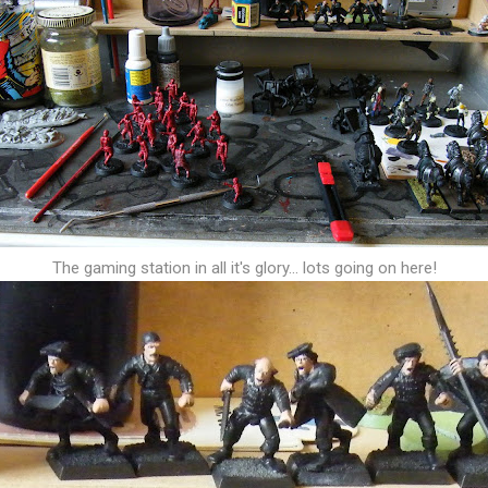
The gaming station in all it's glory... lots going on here!