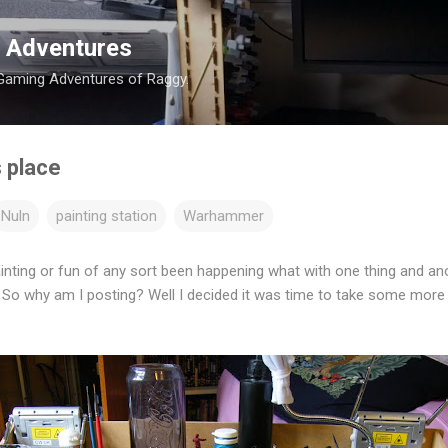
Skip to main content
 Adventures
 Gaming Adventures of Raggy.
s place
Nuln
painting station
Warhammer
nting or fun of any sort been happening what with one thing and an
 So why am I posting? Well I decided it was time to take some more 