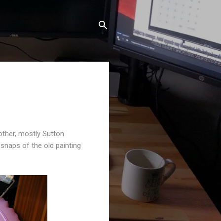
other, mostly Sutton
snaps of the old painting