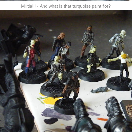
Militia!!! - And what is that turquoise paint for?