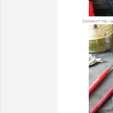
Zombies!!! Yep I 