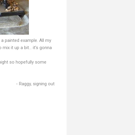
s a painted example. All my
ix it up a bit... it's gonna
onight so hopefully some
- Raggy, signing out