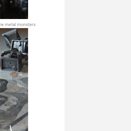
the metal monsters