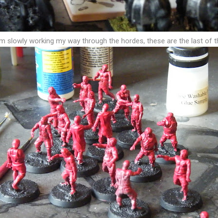
am slowly working my way through the hordes, these are the last of 