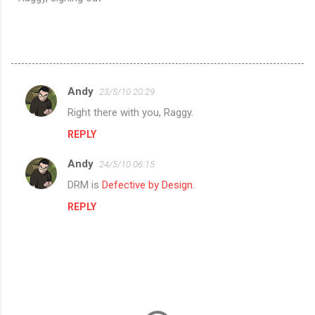
Andy
23/5/10 20:29
C
Right there with you, Raggy.
o
REPLY
m
m
Andy
24/5/10 06:15
e
DRM is
Defective by Design
.
n
REPLY
t
s