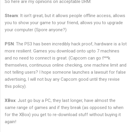
So here are my opinions on acceptable DRM:
Steam
: It isn't great, but it allows people offline access, allows
you to show your game to your friend, allows you to upgrade
your computer (Spore anyone?)
PSN
: The PS3 has been incredibly hack proof, hardware is a lot
more resilient. Games you download onto upto 7 machines
and no need to connect is great. (Capcom can go f**k
themselves, continuous online checking, one machine limit and
not telling users? I hope someone launches a lawsuit for false
advertising, I will not buy any Capcom good until they revise
this policy).
XBox
: Just go buy a PC, they last longer, have almost the
same range of games and if they break (as opposed to when
for the XBox) you get to re-download stuff without buying it
again!