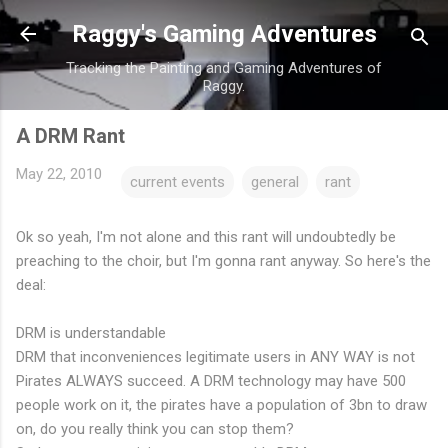
Skip to main content
Raggy's Gaming Adventures
Tracking the Painting and Gaming Adventures of
Raggy.
A DRM Rant
May 22, 2010
current events
general
rant
Ok so yeah, I'm not alone and this rant will undoubtedly be
preaching to the choir, but I'm gonna rant anyway. So here's the
deal:
DRM is understandable
DRM that inconveniences legitimate users in ANY WAY is not
Pirates ALWAYS succeed. A DRM technology may have 500
people work on it, the pirates have a population of 3bn to draw
on, do you really think you can stop them?