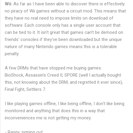
Wii
: As far as I have been able to discover there is effectively
no piracy of Wii games without a circuit mod. This means that
they have no real need to impose limits on download of
software. Each console only has a single user account that
can be tied to it. It isn't great that games can't be demoed on
friends' consoles if they've been downloaded but the unique
nature of many Nintendo games means this is a tolerable
penalty.
A few DRMs that have stopped me buying games:
BioShock, Assassin's Creed II, SPORE (well I actually bought
this, not knowing about the DRM, and regretted it ever since),
Final Fight, Settlers 7.
I like playing games offline, I like being offline, I don't like being
monitored and anything that does this in a way that
inconveniences me is not getting my money.
- Raggy, signing out